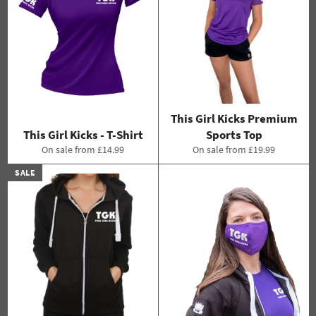
This Girl Kicks Premium
This Girl Kicks - T-Shirt
Sports Top
On sale from £14.99
On sale from £19.99
SALE