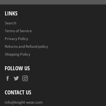
LINKS
Search
Terms of Service
Privacy Policy
Returns and Refund policy
Shipping Policy
FOLLOW US
Facebook
Twitter
Instagram
CONTACT US
info@knight-wear.com