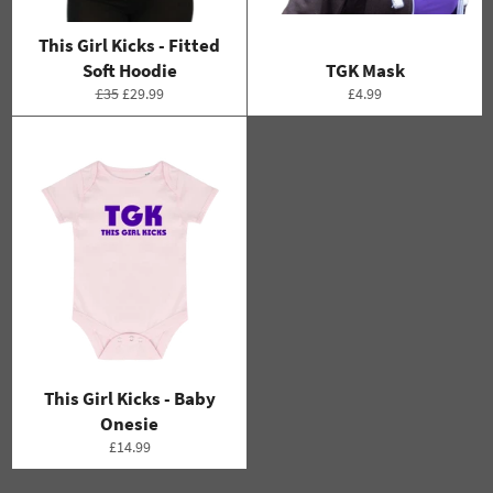
This Girl Kicks - Fitted
Soft Hoodie
TGK Mask
Regular
Sale
Regular
£35
£29.99
£4.99
price
price
price
This Girl Kicks - Baby
Onesie
Regular
£14.99
price